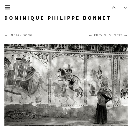
DOMINIQUE PHILIPPE BONNET
INDIAN SONG
PREVIOUS
NEXT