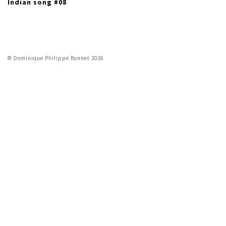
Indian song #08
© Dominique Philippe Bonnet 2026