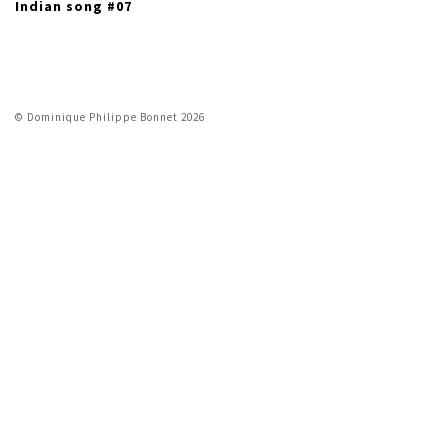
Indian song #07
© Dominique Philippe Bonnet 2026