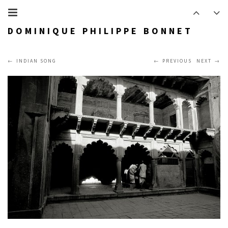
DOMINIQUE PHILIPPE BONNET
INDIAN SONG
PREVIOUS
NEXT