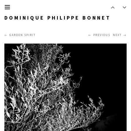
DOMINIQUE PHILIPPE BONNET
GARDEN SPIRIT
PREVIOUS
NEXT