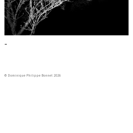
_
© Dominique Philippe Bonnet 2026