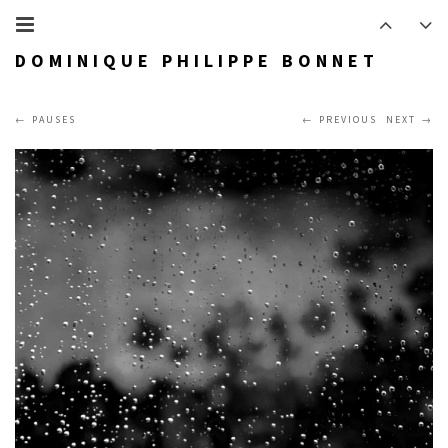
DOMINIQUE PHILIPPE BONNET
PAUSES
PREVIOUS
NEXT