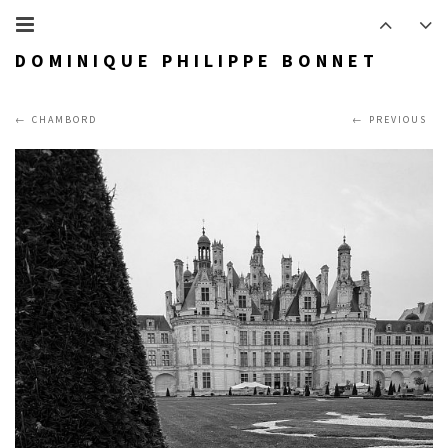
DOMINIQUE PHILIPPE BONNET
CHAMBORD
PREVIOUS